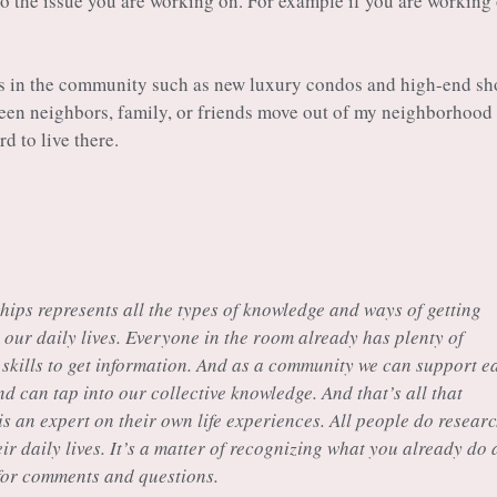
 to the issue you are working on. For example if you are working
es in the community such as new luxury condos and high-end s
 seen neighbors, family, or friends move out of my neighborhood
d to live there.
chips represents all the types of knowledge and ways of getting
our daily lives. Everyone in the room already has plenty of
skills to get information. And as a community we can support e
and can tap into our collective knowledge. And that’s all that
is an expert on their own life experiences. All people do researc
ir daily lives. It’s a matter of recognizing what you already do 
 for comments and questions.