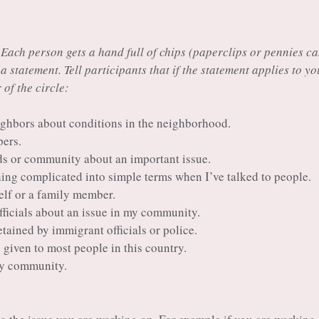
 Each person gets a hand full of chips (paperclips or pennies c
 a statement. Tell participants that if the statement applies to yo
 of the circle:
eighbors about conditions in the neighborhood.
pers.
nds or community about an important issue.
ing complicated into simple terms when I’ve talked to people.
elf or a family member.
officials about an issue in my community.
etained by immigrant officials or police.
s given to most people in this country.
 my community.