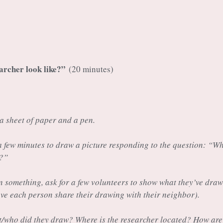
archer look like?”
(20 minutes)
a sheet of paper and a pen.
 a few minutes to draw a picture responding to the question: “W
e?”
 something, ask for a few volunteers to show what they’ve draw
ave each person share their drawing with their neighbor).
t/who did they draw? Where is the researcher located? How are