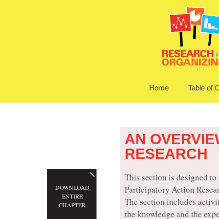
Home
Table of 
AN OVERVIE
RESEARCH
This section is designed to
DOWNLOAD
Participatory Action Resea
ENTIRE
The section includes activi
CHAPTER
the knowledge and the expe