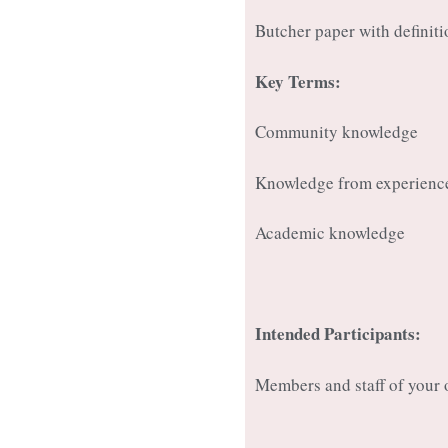
Butcher paper with definit
Key Terms:
Community knowledge
Knowledge from experienc
Academic knowledge
Intended Participants:
Members and staff of your 