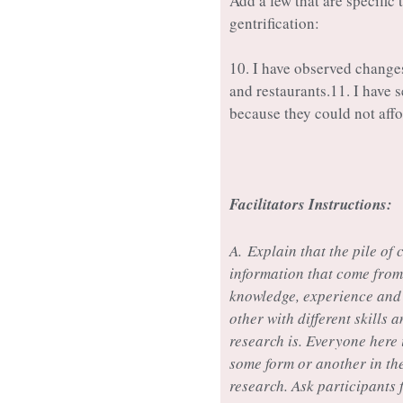
Add a few that are specific
gentrification:
10. I have observed chang
and restaurants.11. I have
because they could not affor
Facilitators Instructions:
A.
Explain that the pile of 
information that come from 
knowledge, experience and 
other with different skills 
research is. Everyone here 
some form or another in the
research. Ask participants