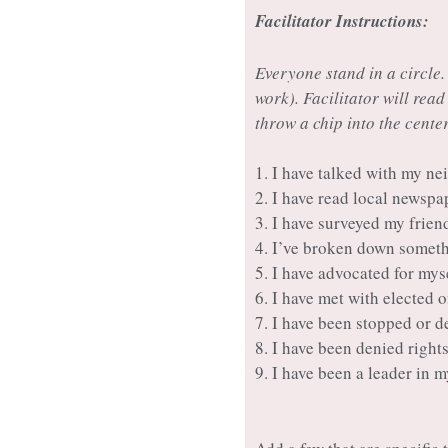
Facilitator Instructions:
Everyone stand in a circle.
work). Facilitator will read
throw a chip into the center
1. I have talked with my n
2. I have read local newspa
3. I have surveyed my frie
4. I’ve broken down someth
5. I have advocated for mys
6. I have met with elected 
7. I have been stopped or d
8. I have been denied right
9. I have been a leader in