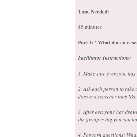
Time Needed:
45 minutes
Part I:
“What does a rese
Facilitator Instructions:
1. Make sure everyone has 
2. Ask each person to take
does a researcher look lik
3. After everyone has drawn
the group is big you can h
4. Popcorn questions: Wha