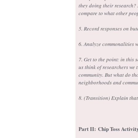
they doing their research?
compare to what other peo
5. Record responses on but
6. Analyze commonalities w
7. Get to the point: in thi
us think of researchers we 
community. But what do tho
neighborhoods and communit
8. (Transition) Explain that
Part II:
Chip Toss Activi