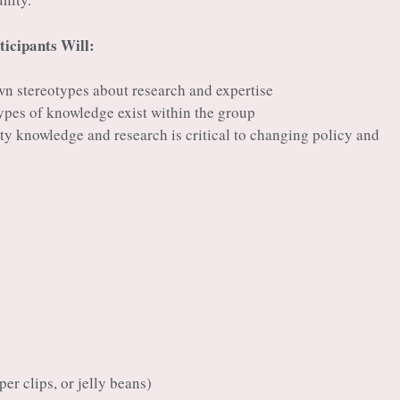
ticipants Will:
wn stereotypes about research and expertise
types of knowledge exist within the group
y knowledge and research is critical to changing policy and
er clips, or jelly beans)