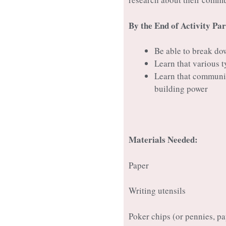
By the End of Activity Par
Be able to break do
Learn that various 
Learn that communit
building power
Materials Needed:
Paper
Writing utensils
Poker chips (or pennies, pap