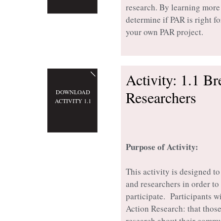
research. By learning more
determine if PAR is right fo
your own PAR project.
Activity: 1.1 B
Researchers
DOWNLOAD
ACTIVITY 1.1
Purpose of Activity:
This activity is designed t
and researchers in order t
participate. Participants w
Action Research: that thos
research about their commu