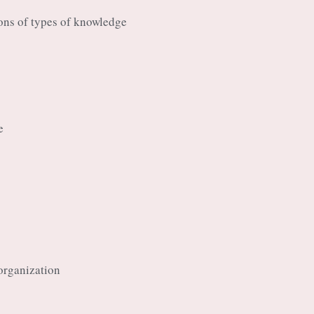
ions of types of knowledge
e
organization