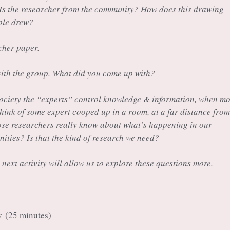
 Is the researcher from the community? How does this drawing
ple drew?
cher paper.
ith the group. What did you come up with?
s society the “experts” control knowledge & information, when mo
think of some expert cooped up in a room, at a far distance from
se researchers really know about what’s happening in our
ies? Is that the kind of research we need?
 next activity will allow us to explore these questions more.
ty
(25 minutes)