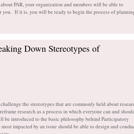
 about PAR, your organization and members will be able to
r you. If it is, you will be ready to begin the process of plannin
reaking Down Stereotypes of
o challenge the stereotypes that are commonly held about resear
o reframe research as a process in which everyone can and shoul
ill be introduced to the basic philosophy behind Participatory
e most impacted by an issue should be able to design and condu
nity.