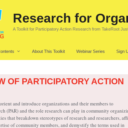
Research for Orga
A Toolkit for Participatory Action Research from TakeRoot Jus
Contents
About This Toolkit
Webinar Series
Sign U
W OF PARTICIPATORY ACTION
 orient and introduce organizations and their members to
rch (PAR) and the role research can play in community organizi
ties that breakdown stereotypes of research and researchers, aff
rtise of community members, and demystify the terms used in